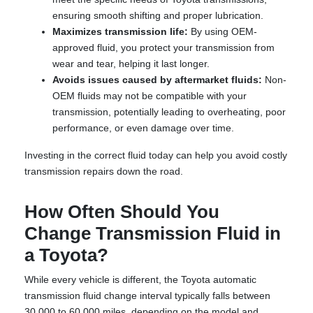
ensuring smooth shifting and proper lubrication.
Maximizes transmission life:
By using OEM-
approved fluid, you protect your transmission from
wear and tear, helping it last longer.
Avoids issues caused by aftermarket fluids:
Non-
OEM fluids may not be compatible with your
transmission, potentially leading to overheating, poor
performance, or even damage over time.
Investing in the correct fluid today can help you avoid costly
transmission repairs down the road.
How Often Should You
Change Transmission Fluid in
a Toyota?
While every vehicle is different, the Toyota automatic
transmission fluid change interval typically falls between
30,000 to 60,000 miles, depending on the model and