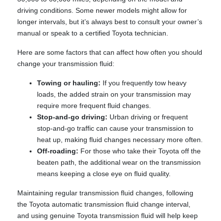
driving conditions. Some newer models might allow for
longer intervals, but it’s always best to consult your owner’s
manual or speak to a certified Toyota technician.
Here are some factors that can affect how often you should
change your transmission fluid:
Towing or hauling:
If you frequently tow heavy
loads, the added strain on your transmission may
require more frequent fluid changes.
Stop-and-go driving:
Urban driving or frequent
stop-and-go traffic can cause your transmission to
heat up, making fluid changes necessary more often.
Off-roading:
For those who take their Toyota off the
beaten path, the additional wear on the transmission
means keeping a close eye on fluid quality.
Maintaining regular transmission fluid changes, following
the Toyota automatic transmission fluid change interval,
and using genuine Toyota transmission fluid will help keep