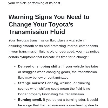
your vehicle performing at its best.
Warning Signs You Need to
Change Your Toyota’s
Transmission Fluid
Your Toyota’s transmission fluid plays a vital role in
ensuring smooth shifts and protecting internal components.
If your transmission fluid is old or degraded, you may notice
certain symptoms that indicate it’s time for a change:
Delayed or slipping shifts:
If your vehicle hesitates
or struggles when changing gears, the transmission
fluid may be low or contaminated.
Strange noises:
Grinding, whining, or clunking
sounds when shifting could mean the fluid is no
longer properly lubricating the transmission.
Burning smell:
If you detect a burning odor, it could
be a sign that the transmission is overheating due to