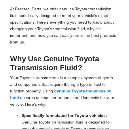
At Bernardi Parts, we offer genuine Toyota transmission
fluid specifically designed to meet your vehicle's exact
specifications. Here’s everything you need to know about
changing your Toyota’s transmission fluid, why it’s
important, and how you can easily order the best products
from us.
Why Use Genuine Toyota
Transmission Fluid?
Your Toyota’s transmission is a complex system of gears
and components that require the right type of fluid to
function properly. Using
genuine Toyota transmission
fluid
ensures optimal performance and longevity for your
vehicle. Here’s why:
Specifically formulated for Toyota vehicles:
Genuine Toyota transmission fluid is designed to
meet the specific needs of Toyota transmissions,