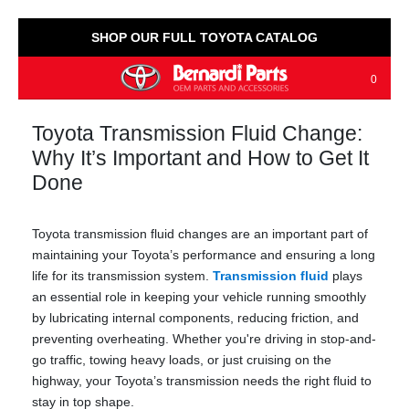
SHOP OUR FULL TOYOTA CATALOG
0
Toyota Transmission Fluid Change:
Why It’s Important and How to Get It
Done
Toyota transmission fluid changes are an important part of
maintaining your Toyota’s performance and ensuring a long
life for its transmission system.
Transmission fluid
plays
an essential role in keeping your vehicle running smoothly
by lubricating internal components, reducing friction, and
preventing overheating. Whether you're driving in stop-and-
go traffic, towing heavy loads, or just cruising on the
highway, your Toyota’s transmission needs the right fluid to
stay in top shape.