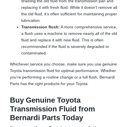
draining the old fluid from the transmission pan and
replacing it with fresh fluid. While it doesn't remove all
the old fluid, it’s often sufficient for maintaining proper
lubrication.
Transmission flush:
A more comprehensive service,
a flush uses a machine to remove nearly all of the old
fluid and replace it with new fluid. This is often
recommended if the fluid is severely degraded or
contaminated.
Whichever service you choose, make sure you use genuine
Toyota transmission fluid for optimal performance. Whether
you’re performing a routine change or a full flush, Bernardi
Parts has the right products for your Toyota.
Buy Genuine Toyota
Transmission Fluid from
Bernardi Parts Today