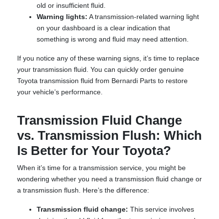
old or insufficient fluid.
Warning lights:
A transmission-related warning light
on your dashboard is a clear indication that
something is wrong and fluid may need attention.
If you notice any of these warning signs, it’s time to replace
your transmission fluid. You can quickly order genuine
Toyota transmission fluid from Bernardi Parts to restore
your vehicle’s performance.
Transmission Fluid Change
vs. Transmission Flush: Which
Is Better for Your Toyota?
When it’s time for a transmission service, you might be
wondering whether you need a transmission fluid change or
a transmission flush. Here’s the difference:
Transmission fluid change:
This service involves