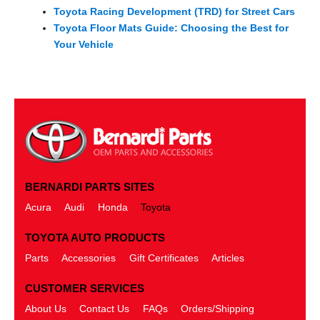
Toyota Racing Development (TRD) for Street Cars
Toyota Floor Mats Guide: Choosing the Best for
Your Vehicle
BERNARDI PARTS SITES
Acura
Audi
Honda
Toyota
TOYOTA AUTO PRODUCTS
Parts
Accessories
Gift Certificates
Articles
CUSTOMER SERVICES
About Us
Contact Us
FAQs
Orders/Shipping