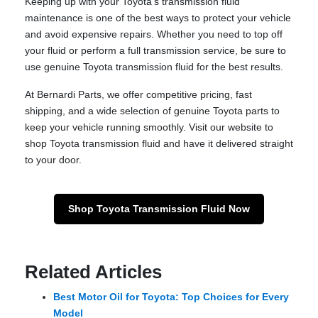
Keeping up with your Toyota’s transmission fluid
maintenance is one of the best ways to protect your vehicle
and avoid expensive repairs. Whether you need to top off
your fluid or perform a full transmission service, be sure to
use genuine Toyota transmission fluid for the best results.
At Bernardi Parts, we offer competitive pricing, fast
shipping, and a wide selection of genuine Toyota parts to
keep your vehicle running smoothly. Visit our website to
shop Toyota transmission fluid and have it delivered straight
to your door.
Shop Toyota Transmission Fluid Now
Related Articles
Best Motor Oil for Toyota: Top Choices for Every
Model