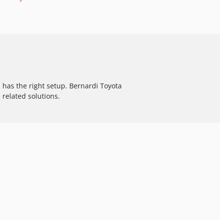
has the right setup. Bernardi Toyota
 related solutions.