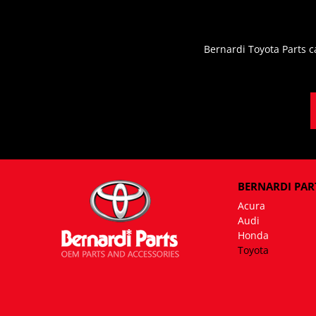
Bernardi Toyota Parts c
BERNARDI PART
Acura
Audi
Honda
Toyota