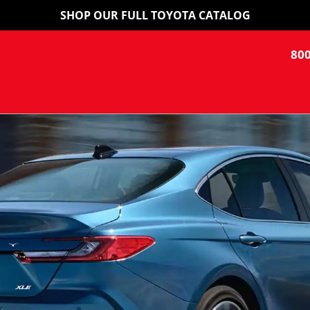
SHOP OUR FULL TOYOTA CATALOG
800