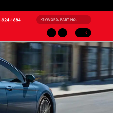
-924-1884
0