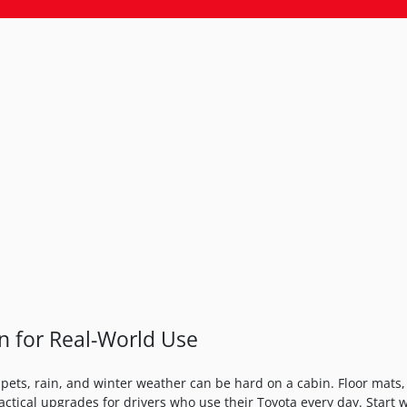
on for Real-World Use
pets, rain, and winter weather can be hard on a cabin. Floor mats, 
actical upgrades for drivers who use their Toyota every day. Start 