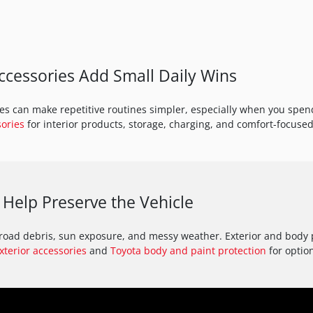
cessories Add Small Daily Wins
s can make repetitive routines simpler, especially when you spend 
sories
for interior products, storage, charging, and comfort-focused
 Help Preserve the Vehicle
, road debris, sun exposure, and messy weather. Exterior and body
xterior accessories
and
Toyota body and paint protection
for optio