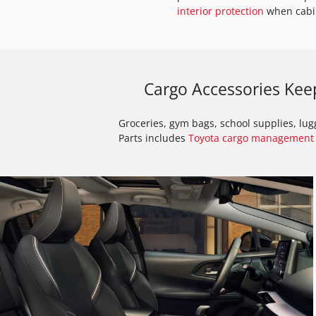
interior protection
when cabin
Cargo Accessories Kee
Groceries, gym bags, school supplies, lu
Parts includes
Toyota cargo management 