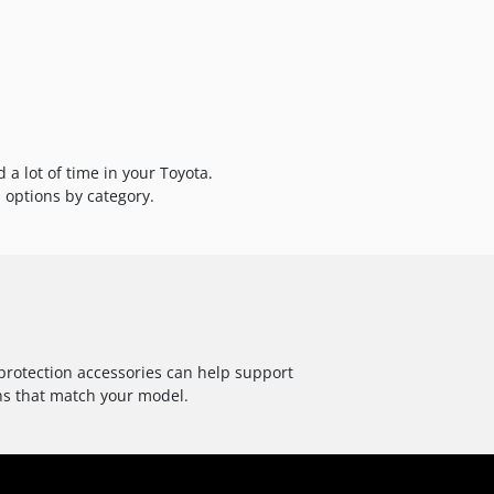
a lot of time in your Toyota.
 options by category.
 protection accessories can help support
ns that match your model.