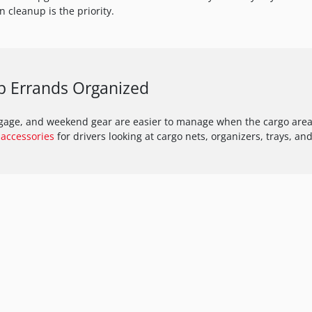
 cleanup is the priority.
p Errands Organized
ggage, and weekend gear are easier to manage when the cargo area 
accessories
for drivers looking at cargo nets, organizers, trays, and