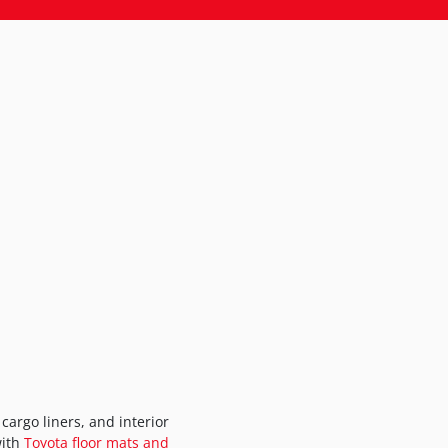
cargo liners, and interior
with
Toyota floor mats and