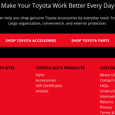
Make Your Toyota Work Better Every Day
an help you shop genuine Toyota accessories by everyday need, fro
cargo organization, convenience, and exterior protection.
SHOP TOYOTA ACCESSORIES
SHOP TOYOTA PARTS
S SITES
TOYOTA AUTO PRODUCTS
CUSTOM
Parts
About U
Accessories
Contact 
Gift Certificates
FAQs
Articles
Orders/
Internat
Returns
Privacy
Terms & 