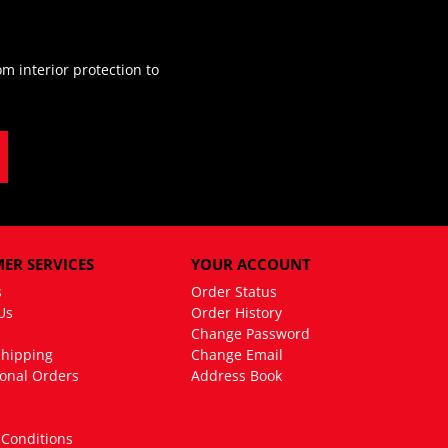
m interior protection to
ER SERVICES
YOUR ACCOUNT
s
Order Status
Us
Order History
Change Password
Shipping
Change Email
ional Orders
Address Book
Conditions