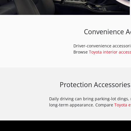
Convenience Ac
Driver-convenience accessorie
Browse
Toyota interior acces
Protection Accessories
Daily driving can bring parking-lot dings
long-term appearance. Compare
Toyota e