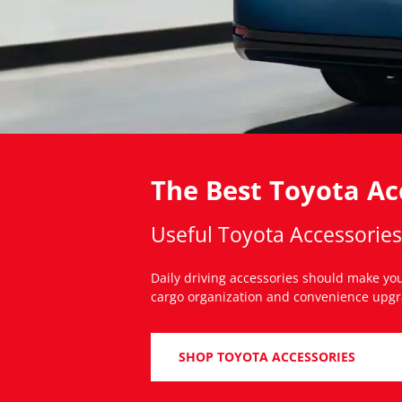
The Best Toyota Acc
Useful Toyota Accessorie
Daily driving accessories should make your
cargo organization and convenience upgrad
SHOP TOYOTA ACCESSORIES