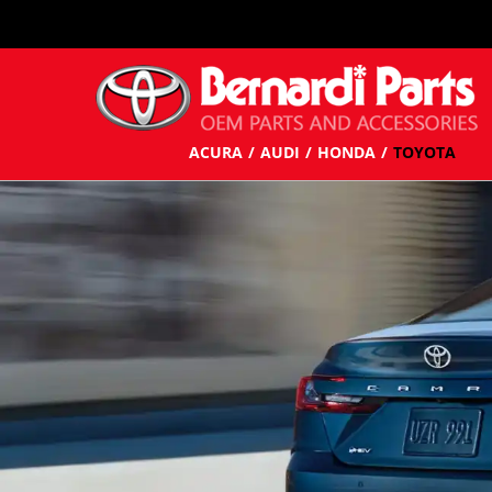
ACURA
AUDI
HONDA
TOYOTA