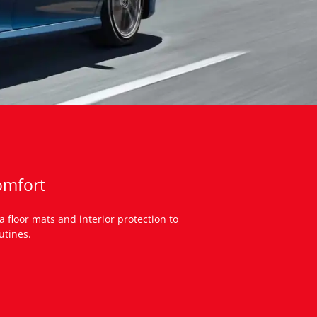
omfort
a floor mats and interior protection
to
utines.