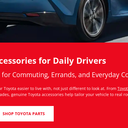
essories for Daily Drivers
s for Commuting, Errands, and Everyday C
 Toyota easier to live with, not just different to look at. From
Toyot
es, genuine Toyota accessories help tailor your vehicle to real ro
SHOP TOYOTA PARTS