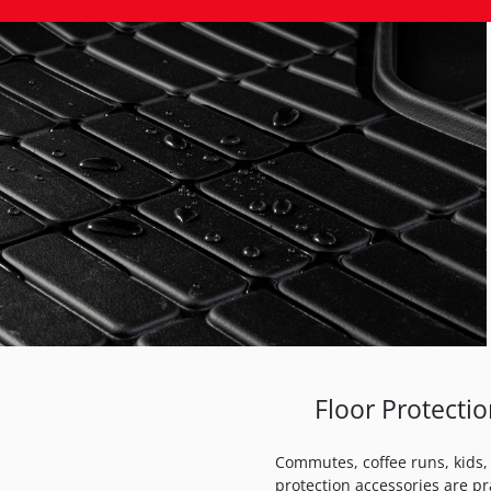
Floor Protecti
Commutes, coffee runs, kids, 
protection accessories are pr